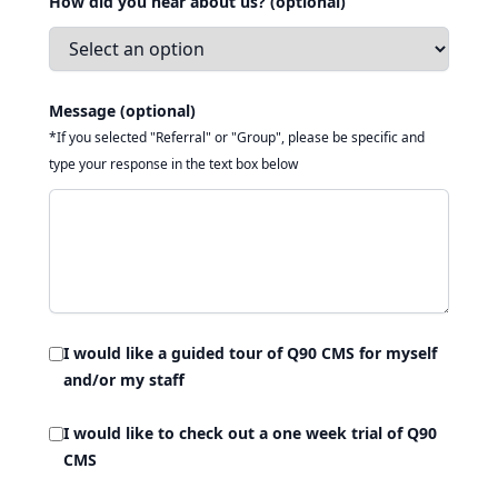
How did you hear about us? (optional)
Message (optional)
*If you selected "Referral" or "Group", please be specific and
type your response in the text box below
I would like a guided tour of Q90 CMS for myself
and/or my staff
I would like to check out a one week trial of Q90
CMS