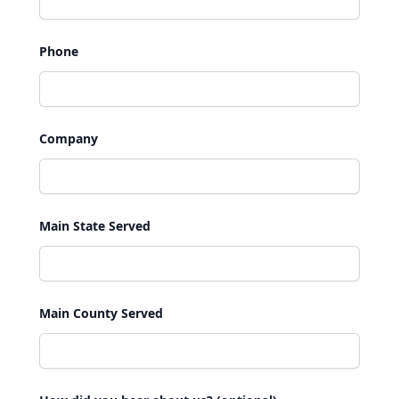
Phone
Company
Main State Served
Main County Served