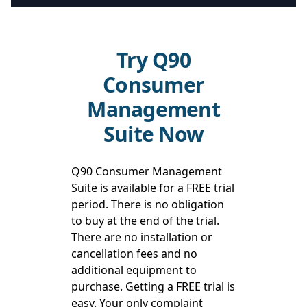
Try Q90
Consumer
Management
Suite Now
Q90 Consumer Management
Suite is available for a FREE trial
period. There is no obligation
to buy at the end of the trial.
There are no installation or
cancellation fees and no
additional equipment to
purchase. Getting a FREE trial is
easy. Your only complaint