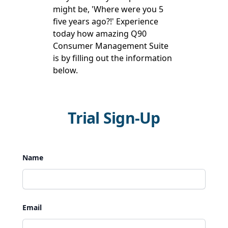
might be, 'Where were you 5
five years ago?!' Experience
today how amazing Q90
Consumer Management Suite
is by filling out the information
below.
Trial Sign-Up
Name
Email