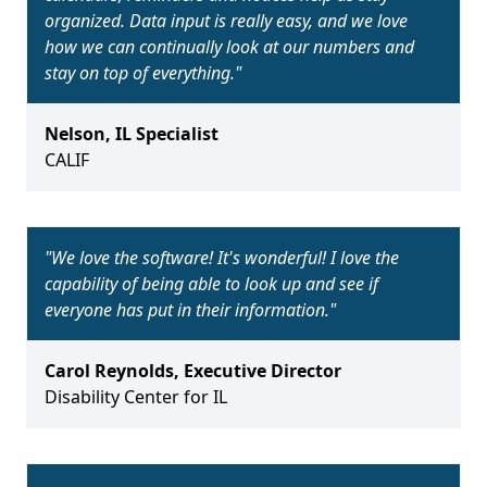
organized. Data input is really easy, and we love
how we can continually look at our numbers and
stay on top of everything.
"
Nelson
,
IL Specialist
CALIF
"
We love the software! It's wonderful! I love the
capability of being able to look up and see if
everyone has put in their information.
"
Carol Reynolds
,
Executive Director
Disability Center for IL