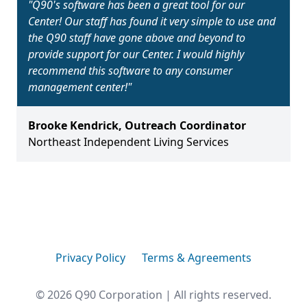
"
Q90's software has been a great tool for our
Center! Our staff has found it very simple to use and
the Q90 staff have gone above and beyond to
provide support for our Center. I would highly
recommend this software to any consumer
management center!
"
Brooke Kendrick
,
Outreach Coordinator
Northeast Independent Living Services
Privacy Policy
Terms & Agreements
©
2026
Q90 Corporation | All rights reserved.