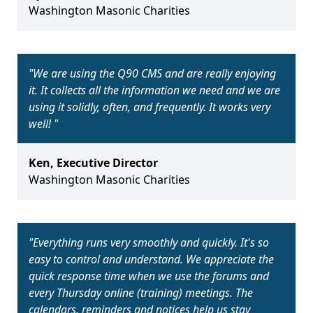
Washington Masonic Charities
"
We are using the Q90 CMS and are really enjoying
it. It collects all the information we need and we are
using it solidly, often, and frequently. It works very
well!
"
Ken
,
Executive Director
Washington Masonic Charities
"
Everything runs very smoothly and quickly. It's so
easy to control and understand. We appreciate the
quick response time when we use the forums and
every Thursday online (training) meetings. The
calendars, reminders and notices help us stay