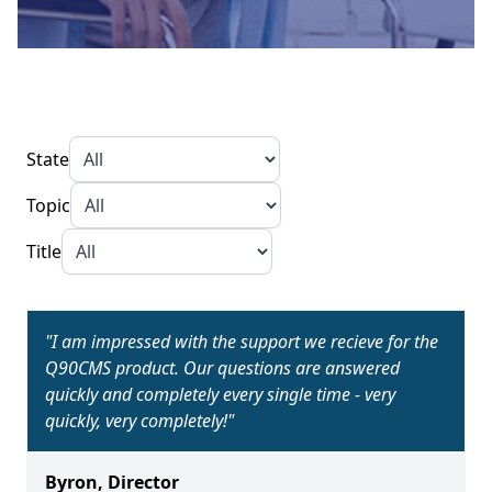
State
Topic
Title
"
I am impressed with the support we recieve for the
Q90CMS product. Our questions are answered
quickly and completely every single time - very
quickly, very completely!
"
Byron
,
Director