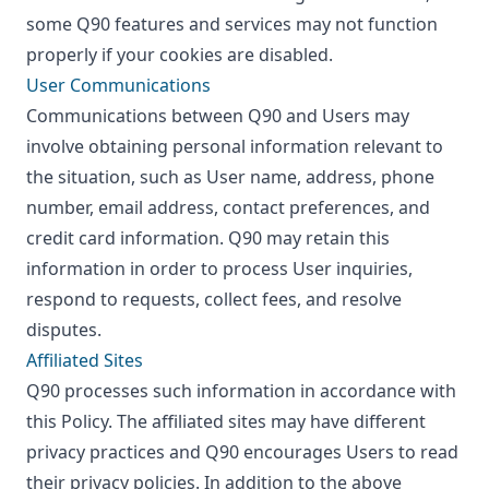
some Q90 features and services may not function
properly if your cookies are disabled.
User Communications
Communications between Q90 and Users may
involve obtaining personal information relevant to
the situation, such as User name, address, phone
number, email address, contact preferences, and
credit card information. Q90 may retain this
information in order to process User inquiries,
respond to requests, collect fees, and resolve
disputes.
Affiliated Sites
Q90 processes such information in accordance with
this Policy. The affiliated sites may have different
privacy practices and Q90 encourages Users to read
their privacy policies. In addition to the above