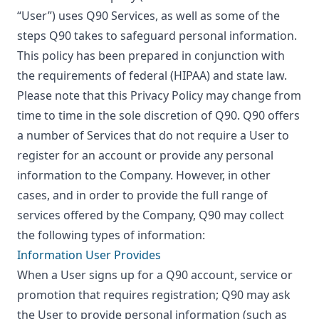
“User”) uses Q90 Services, as well as some of the
steps Q90 takes to safeguard personal information.
This policy has been prepared in conjunction with
the requirements of federal (HIPAA) and state law.
Please note that this Privacy Policy may change from
time to time in the sole discretion of Q90. Q90 offers
a number of Services that do not require a User to
register for an account or provide any personal
information to the Company. However, in other
cases, and in order to provide the full range of
services offered by the Company, Q90 may collect
the following types of information:
Information User Provides
When a User signs up for a Q90 account, service or
promotion that requires registration; Q90 may ask
the User to provide personal information (such as