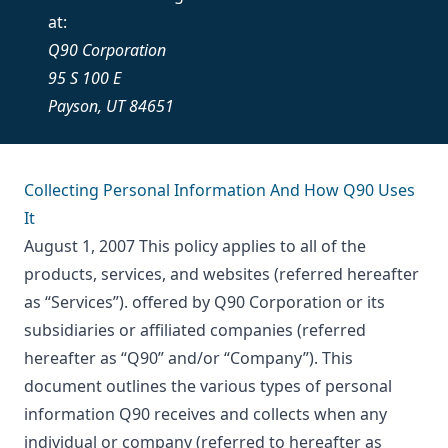
at:
Q90 Corporation
95 S 100 E
Payson, UT 84651
Collecting Personal Information And How Q90 Uses
It
August 1, 2007 This policy applies to all of the
products, services, and websites (referred hereafter
as “Services”). offered by Q90 Corporation or its
subsidiaries or affiliated companies (referred
hereafter as “Q90” and/or “Company”). This
document outlines the various types of personal
information Q90 receives and collects when any
individual or company (referred to hereafter as