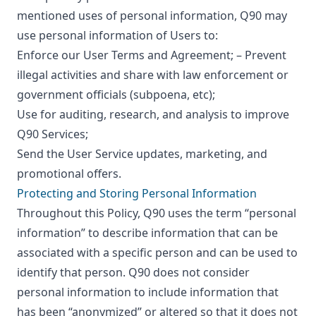
mentioned uses of personal information, Q90 may
use personal information of Users to:
Enforce our User Terms and Agreement; – Prevent
illegal activities and share with law enforcement or
government officials (subpoena, etc);
Use for auditing, research, and analysis to improve
Q90 Services;
Send the User Service updates, marketing, and
promotional offers.
Protecting and Storing Personal Information
Throughout this Policy, Q90 uses the term “personal
information” to describe information that can be
associated with a specific person and can be used to
identify that person. Q90 does not consider
personal information to include information that
has been “anonymized” or altered so that it does not