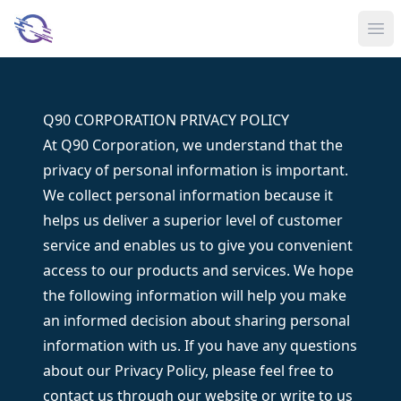
Ope
Q90 CORPORATION PRIVACY POLICY
At Q90 Corporation, we understand that the
privacy of personal information is important.
We collect personal information because it
helps us deliver a superior level of customer
service and enables us to give you convenient
access to our products and services. We hope
the following information will help you make
an informed decision about sharing personal
information with us. If you have any questions
about our Privacy Policy, please feel free to
contact us through our website or write to us