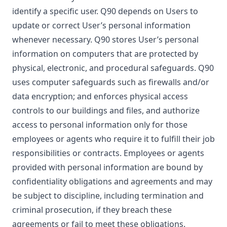
identify a specific user. Q90 depends on Users to
update or correct User’s personal information
whenever necessary. Q90 stores User’s personal
information on computers that are protected by
physical, electronic, and procedural safeguards. Q90
uses computer safeguards such as firewalls and/or
data encryption; and enforces physical access
controls to our buildings and files, and authorize
access to personal information only for those
employees or agents who require it to fulfill their job
responsibilities or contracts. Employees or agents
provided with personal information are bound by
confidentiality obligations and agreements and may
be subject to discipline, including termination and
criminal prosecution, if they breach these
agreements or fail to meet these obligations.