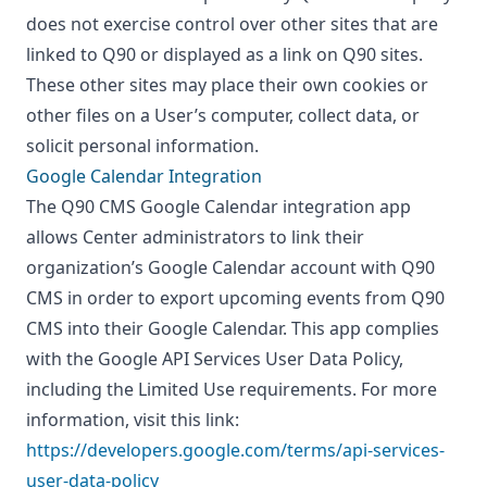
does not exercise control over other sites that are
linked to Q90 or displayed as a link on Q90 sites.
These other sites may place their own cookies or
other files on a User’s computer, collect data, or
solicit personal information.
Google Calendar Integration
The Q90 CMS Google Calendar integration app
allows Center administrators to link their
organization’s Google Calendar account with Q90
CMS in order to export upcoming events from Q90
CMS into their Google Calendar. This app complies
with the Google API Services User Data Policy,
including the Limited Use requirements. For more
information, visit this link:
https://developers.google.com/terms/api-services-
user-data-policy