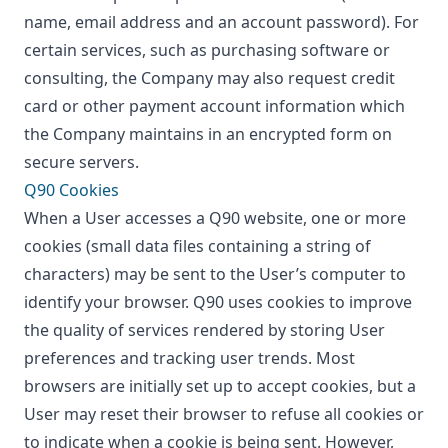
name, email address and an account password). For
certain services, such as purchasing software or
consulting, the Company may also request credit
card or other payment account information which
the Company maintains in an encrypted form on
secure servers.
Q90 Cookies
When a User accesses a Q90 website, one or more
cookies (small data files containing a string of
characters) may be sent to the User’s computer to
identify your browser. Q90 uses cookies to improve
the quality of services rendered by storing User
preferences and tracking user trends. Most
browsers are initially set up to accept cookies, but a
User may reset their browser to refuse all cookies or
to indicate when a cookie is being sent. However,