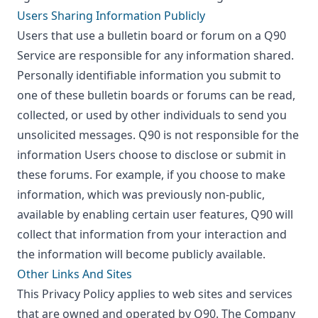
Users Sharing Information Publicly
Users that use a bulletin board or forum on a Q90
Service are responsible for any information shared.
Personally identifiable information you submit to
one of these bulletin boards or forums can be read,
collected, or used by other individuals to send you
unsolicited messages. Q90 is not responsible for the
information Users choose to disclose or submit in
these forums. For example, if you choose to make
information, which was previously non-public,
available by enabling certain user features, Q90 will
collect that information from your interaction and
the information will become publicly available.
Other Links And Sites
This Privacy Policy applies to web sites and services
that are owned and operated by Q90. The Company